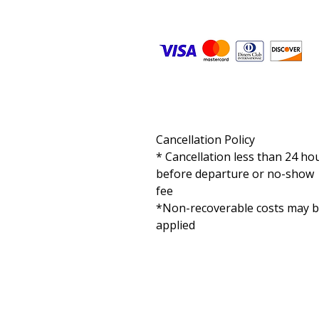
Cancellation Policy

* Cancellation less than 24 hou
before departure or no-show 
fee

*Non-recoverable costs may b
applied