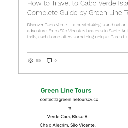
How to Travel to Cabo Verde Isl
Complete Guide by Green Line T
Discover Cabo Verde — a breathtaking island nation 
adventure. From São Vicente’s beaches to Santo An
trails, each island offers something unique. Green Li
guide to exploring them all. Read our complete trave
flights, visas, and the best time to visit!
159
0
Green Line Tours
contact@greenlinetourscv.co
m
Verde Cara, Bloco B,
Cha d Alecrim, São Vicente,