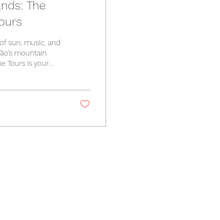
ands: The
ours
of sun, music, and
tão’s mountain
ne Tours is your
l guide for tips on