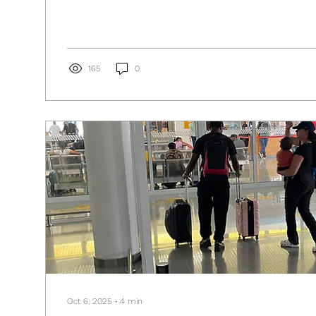
165
0
Oct 6, 2025
∙
4
min