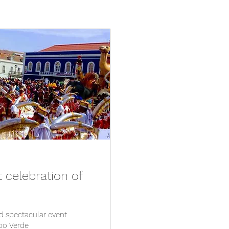
t celebration of
nd spectacular event
abo Verde