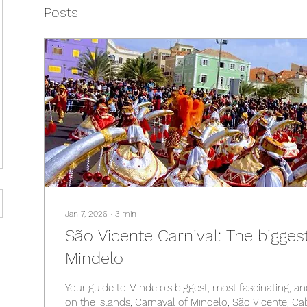
Posts
Jan 7, 2026
∙
3
min
São Vicente Carnival: The bigges
Mindelo
Your guide to Mindelo's biggest, most fascinating, a
on the Islands, Carnaval of Mindelo, São Vicente, C