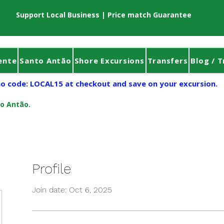
Support Local Business | Price match Guarantee
ente
Santo Antão
Shore Excursions
Transfers
Blog / T
o code: LOCAL15 at checkout and save on your excursion.
to Antão.
Profile
Join date: Oct 6, 2025