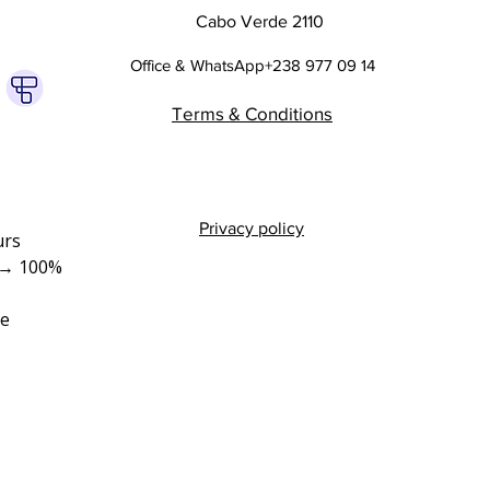
Cabo Verde 2110
Office & WhatsApp+238 977 09 14
Terms & Conditions
Privacy policy
rs 
→ 100% 
e 