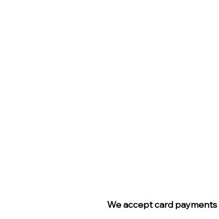
We accept card payments