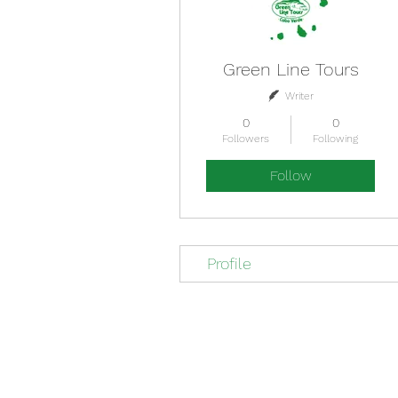
Green Line Tours
Writer
0
0
Followers
Following
Follow
Profile