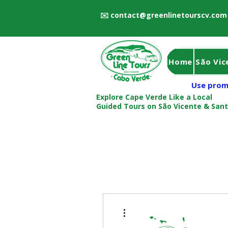
✉️
contact@greenlinetourscv.com
Home
São Vic
Use prom
Explore Cape Verde Like a Local
Guided Tours on São Vicente & San
More actions