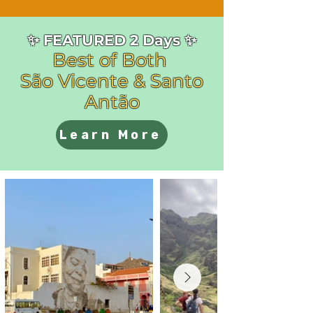
✨ FEATURED 2 Days ✨
Best of Both
São Vicente & Santo
Antão
Learn More