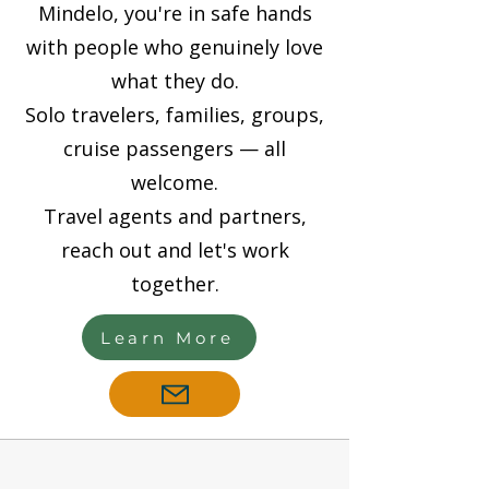
Mindelo, you're in safe hands
with people who genuinely love
what they do.
Solo travelers, families, groups,
cruise passengers — all
welcome.
Travel agents and partners,
reach out and let's work
together.
Learn More