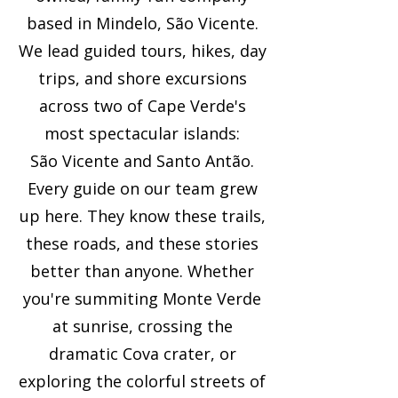
based in Mindelo, São Vicente.
We lead guided tours, hikes, day
trips, and shore excursions
across two of Cape Verde's
most spectacular islands:
São Vicente and Santo Antão.
Every guide on our team grew
up here. They know these trails,
these roads, and these stories
better than anyone. Whether
you're summiting Monte Verde
at sunrise, crossing the
dramatic Cova crater, or
exploring the colorful streets of