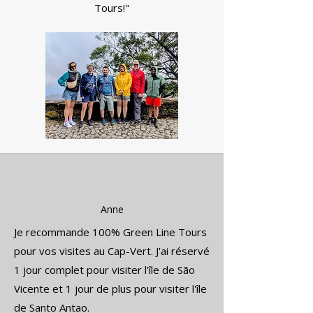
Tours!"
Anne
Je recommande 100% Green Line Tours
pour vos visites au Cap-Vert. J'ai réservé
1 jour complet pour visiter l'île de São
Vicente et 1 jour de plus pour visiter l'île
de Santo Antao.