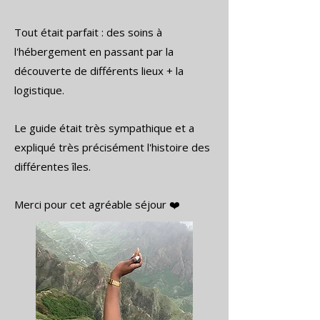
Tout était parfait : des soins à
l'hébergement en passant par la
découverte de différents lieux + la
logistique.
Le guide était très sympathique et a
expliqué très précisément l'histoire des
différentes îles.
Merci pour cet agréable séjour ❤️