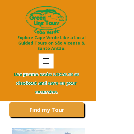
Explore Cape Verde Like a Local
Guided Tours on São Vicente &
Santo Antão.
Use promo code: LOCAL15 at
checkout and save on your
excursion.
Find my Tour