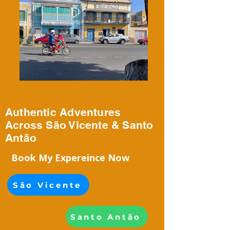
Authentic Adventures
Across São Vicente & Santo
Antão
Book My Expereince Now
São Vicente
Santo Antão