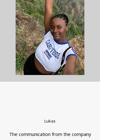
Lukas
The communication from the company