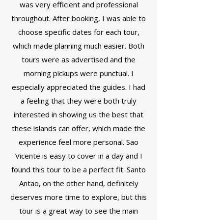
was very efficient and professional
throughout. After booking, I was able to
choose specific dates for each tour,
which made planning much easier. Both
tours were as advertised and the
morning pickups were punctual. I
especially appreciated the guides. I had
a feeling that they were both truly
interested in showing us the best that
these islands can offer, which made the
experience feel more personal. Sao
Vicente is easy to cover in a day and I
found this tour to be a perfect fit. Santo
Antao, on the other hand, definitely
deserves more time to explore, but this
tour is a great way to see the main