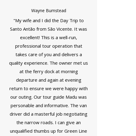
Wayne Bumstead
"My wife and I did the Day Trip to
Santo Antão from São Vicente. It was
excellent! This is a well-run,
professional tour operation that
takes care of you and delivers a
quality experience. The owner met us
at the ferry dock at morning
departure and again at evening
return to ensure we were happy with
our outing. Our tour guide Madu was
personable and informative. The van
driver did a masterful job negotiating
the narrow roads. I can give an
unqualified thumbs up for Green Line