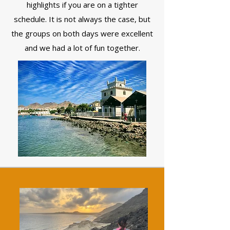
highlights if you are on a tighter
schedule. It is not always the case, but
the groups on both days were excellent
and we had a lot of fun together.