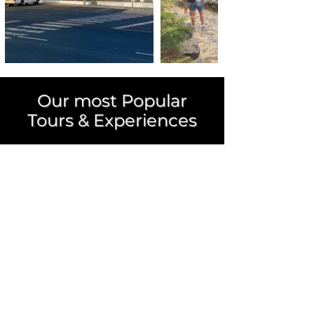
Our most Popular
Tours &
Experiences