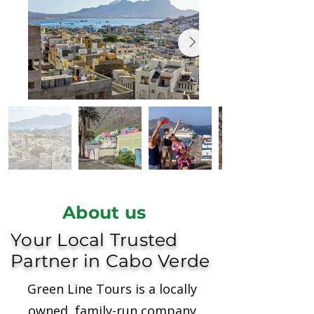
About us
Your Local Trusted
Partner in Cabo Verde
Green Line Tours is a locally
owned, family-run company