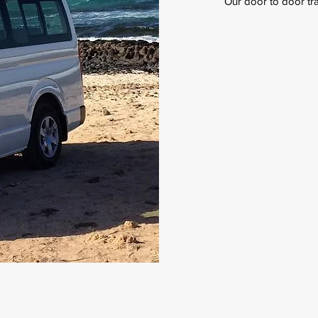
Our door to door tran