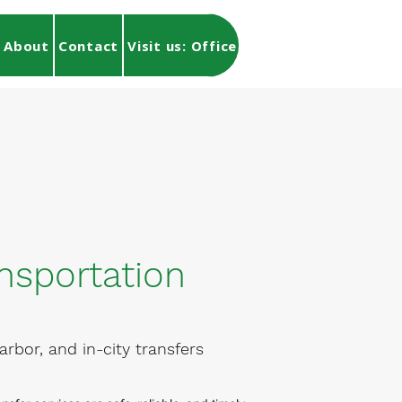
About
Contact
Visit us: Office Location
Find My To
nsportation
arbor, and in-city transfers