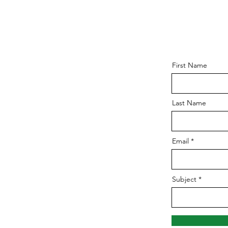
First Name
Last Name
Email
Subject