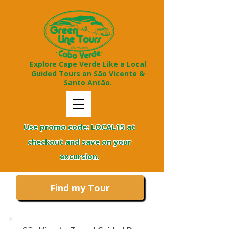
Explore Cape Verde Like a Local
Guided Tours on São Vicente &
Santo Antão.
Use promo code: LOCAL15 at
checkout and save on your
excursion.
Find my Tour