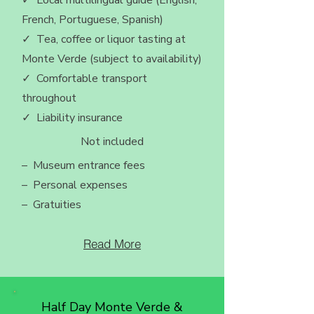
✓ Local multilingual guide (English,
French, Portuguese, Spanish)
✓ Tea, coffee or liquor tasting at
Monte Verde (subject to availability)
✓ Comfortable transport
throughout
✓ Liability insurance
Not included
– Museum entrance fees
– Personal expenses
– Gratuities
Read More
Half Day Monte Verde &