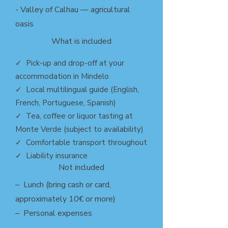
- Valley of Calhau — agricultural
oasis
What is included
✓ Pick-up and drop-off at your
accommodation in Mindelo
✓ Local multilingual guide (English,
French, Portuguese, Spanish)
✓ Tea, coffee or liquor tasting at
Monte Verde (subject to availability)
✓ Comfortable transport throughout
✓ Liability insurance
Not included
– Lunch (bring cash or card,
approximately 10€ or more)
– Personal expenses