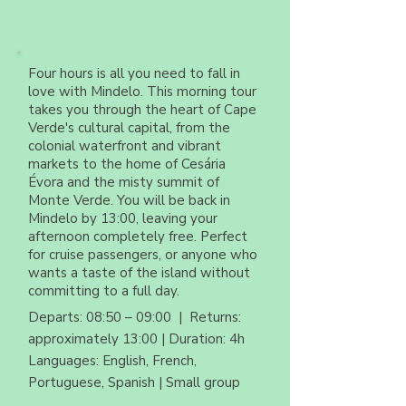
Four hours is all you need to fall in
love with Mindelo. This morning tour
takes you through the heart of Cape
Verde's cultural capital, from the
colonial waterfront and vibrant
markets to the home of Cesária
Évora and the misty summit of
Monte Verde. You will be back in
Mindelo by 13:00, leaving your
afternoon completely free. Perfect
for cruise passengers, or anyone who
wants a taste of the island without
committing to a full day.
Departs: 08:50 – 09:00 | Returns:
approximately 13:00 | Duration: 4h
Languages: English, French,
Portuguese, Spanish | Small group