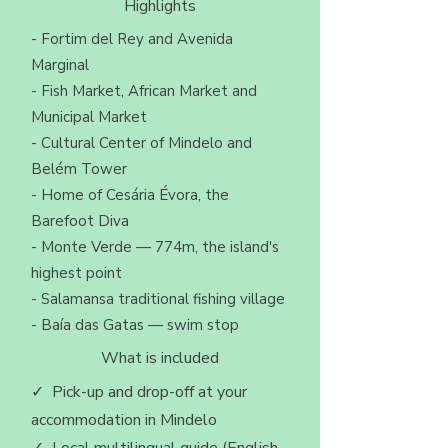
Highlights
- Fortim del Rey and Avenida
Marginal
- Fish Market, African Market and
Municipal Market
- Cultural Center of Mindelo and
Belém Tower
- Home of Cesária Évora, the
Barefoot Diva
- Monte Verde — 774m, the island's
highest point
- Salamansa traditional fishing village
- Baía das Gatas — swim stop
What is included
✓ Pick-up and drop-off at your
accommodation in Mindelo