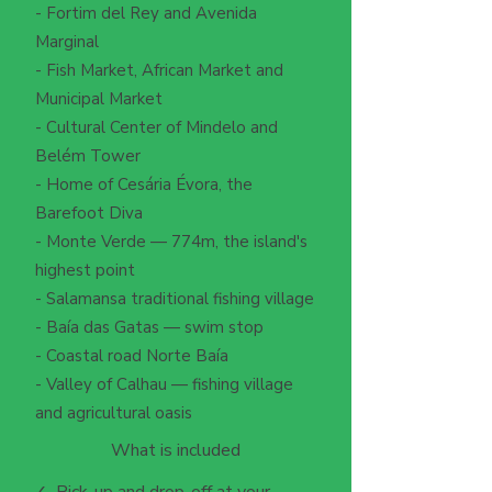
- Fortim del Rey and Avenida
Marginal
- Fish Market, African Market and
Municipal Market
- Cultural Center of Mindelo and
Belém Tower
- Home of Cesária Évora, the
Barefoot Diva
- Monte Verde — 774m, the island's
highest point
- Salamansa traditional fishing village
- Baía das Gatas — swim stop
- Coastal road Norte Baía
- Valley of Calhau — fishing village
and agricultural oasis
What is included