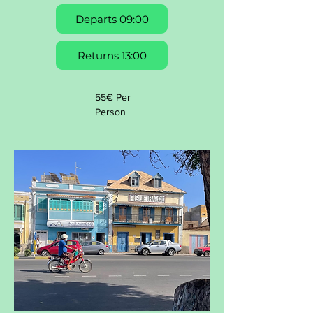
Departs 09:00
Returns 13:00
55€ Per
Person