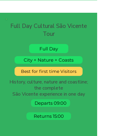
Full Day Cultural São Vicente
Tour
Full Day
City + Nature + Coasts
Best for first time Visitors
History, culture, nature and coastline;
the complete
São Vicente experience in one day
Departs 09:00
Returns 15:00