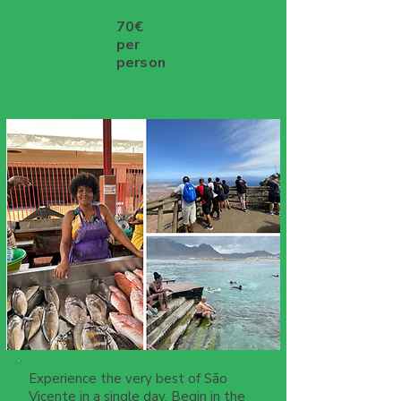
70€
per
person
Experience the very best of São
Vicente in a single day. Begin in the