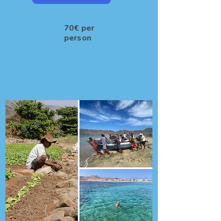
70€ per
person