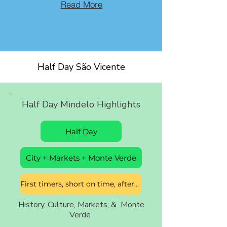
Read More
Half Day São Vicente
Half Day Mindelo Highlights
Half Day
City + Markets + Monte Verde
First timers, short on time, afternoon free
History, Culture, Markets, & Monte
Verde