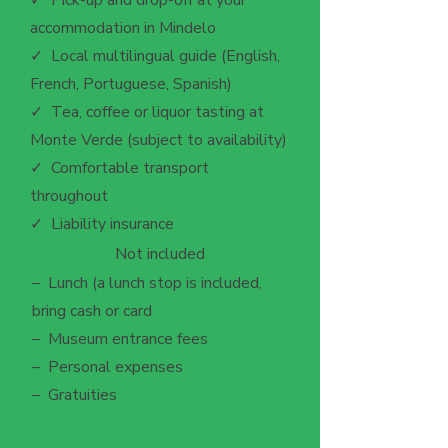
✓ Pick-up and drop-off at your
accommodation in Mindelo
✓ Local multilingual guide (English,
French, Portuguese, Spanish)
✓ Tea, coffee or liquor tasting at
Monte Verde (subject to availability)
✓ Comfortable transport
throughout
✓ Liability insurance
Not included
– Lunch (a lunch stop is included,
bring cash or card
– Museum entrance fees
– Personal expenses
– Gratuities