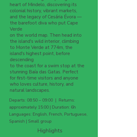
heart of Mindelo, discovering its
colonial history, vibrant markets,
and the legacy of Cesária Évora —
the barefoot diva who put Cape
Verde
on the world map. Then head into
the island's wild interior, climbing
to Monte Verde at 774m, the
island's highest point, before
descending
to the coast for a swim stop at the
stunning Baía das Gatas. Perfect
for first-time visitors and anyone
who loves culture, history, and
natural landscapes.
Departs: 08:50 – 09:00 | Returns:
approximately 15:00 | Duration: 6h
Languages: English, French, Portuguese,
Spanish | Small group
Highlights