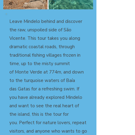
Leave Mindelo behind and discover
the raw, unspoiled side of São
Vicente. This tour takes you along
dramatic coastal roads, through
traditional fishing villages frozen in
time, up to the misty summit
of Monte Verde at 774m, and down
to the turquoise waters of Baía
das
Gatas for a refreshing swim. If
you have already explored Mindelo
and
want to see the real heart of
the island, this is the tour for
you.
Perfect for nature lovers, repeat
visitors, and anyone who wants to
go