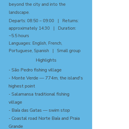
beyond the city and into the
landscape.
Departs: 08:50 – 09:00 | Returns:
approximately 14:30 | Duration:
~5.5 hours
Languages: English, French,
Portuguese, Spanish | Small group
Highlights
- São Pedro fishing village
- Monte Verde — 774m, the island's
highest point
- Salamansa traditional fishing
village
- Baía das Gatas — swim stop
- Coastal road Norte Baía and Praia
Grande