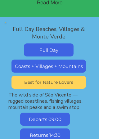
Read More
Full Day Beaches, Villages &
Monte Verde
Full Day
Coasts + Villages + Mountains
Best for Nature Lovers
The wild side of São Vicente —
rugged coastlines, fishing villages,
mountain peaks and a swim stop
Departs 09:00
Returns 14:30