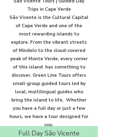
São Vicente Tours | Guided Day
Trips in Cape Verde
São Vicente is the Cultural Capital
of Cape Verde and one of the
most
rewarding islands to
explore. From the vibrant streets
of Mindelo to
the cloud-covered
peak of Monte Verde, every corner
of this island
has something to
discover. Green Line Tours offers
small-group guided
tours led by
local, multilingual guides who
bring the island to life.
Whether
you have a full day or just a few
hours, we have a tour
designed for
you.
Full Day São Vicente