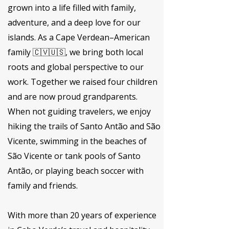
grown into a life filled with family,
adventure, and a deep love for our
islands. As a Cape Verdean–American
family 🇨🇻🇺🇸, we bring both local
roots and global perspective to our
work. Together we raised four children
and are now proud grandparents.
When not guiding travelers, we enjoy
hiking the trails of Santo Antão and São
Vicente, swimming in the beaches of
São Vicente or tank pools of Santo
Antão, or playing beach soccer with
family and friends.
With more than 20 years of experience