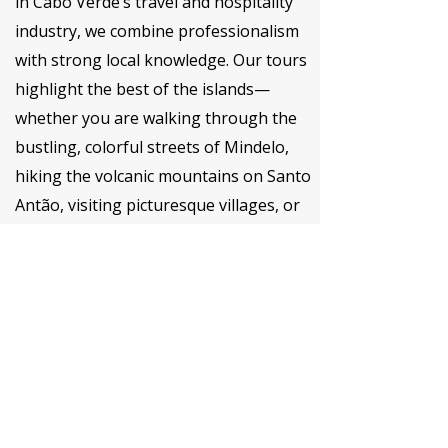
in Cabo Verde’s travel and hospitality
industry, we combine professionalism
with strong local knowledge. Our tours
highlight the best of the islands—
whether you are walking through the
bustling, colorful streets of Mindelo,
hiking the volcanic mountains on Santo
Antão, visiting picturesque villages, or
looking to discover the hidden gems of
Cape Verde.
Our multilingual team (Portuguese,
English, French, Spanish) provides full
support, from transportation and
logistics to insider recommendations.
We are committed to responsible
tourism, ensuring that each tour