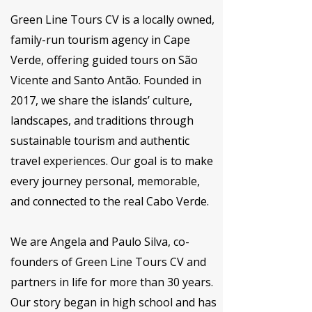
Green Line Tours CV is a locally owned,
family-run tourism agency in Cape
Verde, offering guided tours on São
Vicente and Santo Antão. Founded in
2017, we share the islands’ culture,
landscapes, and traditions through
sustainable tourism and authentic
travel experiences. Our goal is to make
every journey personal, memorable,
and connected to the real Cabo Verde.
We are Angela and Paulo Silva, co-
founders of Green Line Tours CV and
partners in life for more than 30 years.
Our story began in high school and has