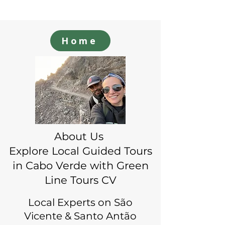
Home
About Us
Explore Local Guided Tours
in Cabo Verde with Green
Line Tours CV
Local Experts on São
Vicente & Santo Antão