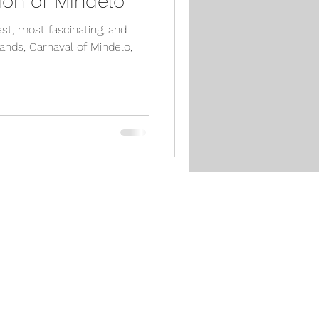
ion of Mindelo
est, most fascinating, and
ands, Carnaval of Mindelo,