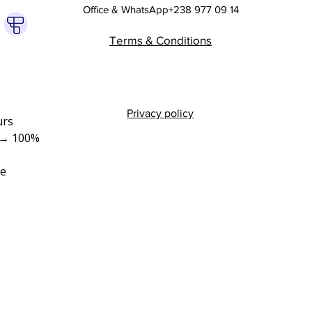
Office & WhatsApp+238 977 09 14
Terms & Conditions
Privacy policy
rs 
→ 100% 
e 