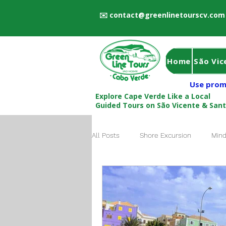
✉️
contact@greenlinetourscv.com
Home
São Vic
Use prom
Explore Cape Verde Like a Local
Guided Tours on São Vicente & San
All Posts
Shore Excursion
Mind
Local Guide Cape Verde
Book 
São Vicente to Santo Antão Ferry