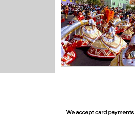
We accept card payments