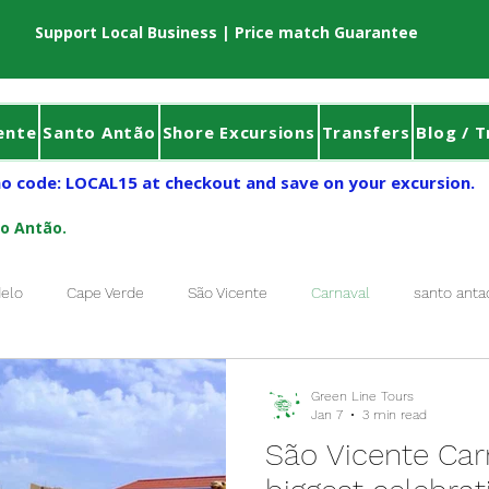
Support Local Business | Price match Guarantee
ente
Santo Antão
Shore Excursions
Transfers
Blog / T
o code: LOCAL15 at checkout and save on your excursion.
to Antão.
elo
Cape Verde
São Vicente
Carnaval
santo anta
Tour Sao Vicente
Book Tour Santo Antão
Sao Vicente
f
Green Line Tours
Jan 7
3 min read
São Vicente Carn
Carnaval of Mindelo