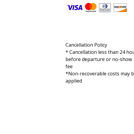
Cancellation Policy

* Cancellation less than 24 hou
before departure or no-show 
fee

*Non-recoverable costs may b
applied