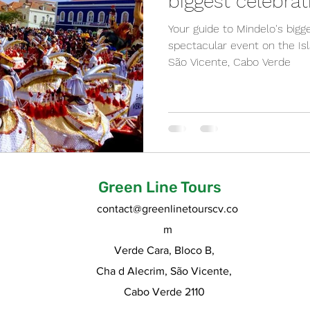
biggest celebrat
Your guide to Mindelo's bigg
spectacular event on the Isl
São Vicente, Cabo Verde
Green Line Tours
contact@greenlinetourscv.co
m
Verde Cara, Bloco B,
Cha d Alecrim, São Vicente,
Cabo Verde 2110